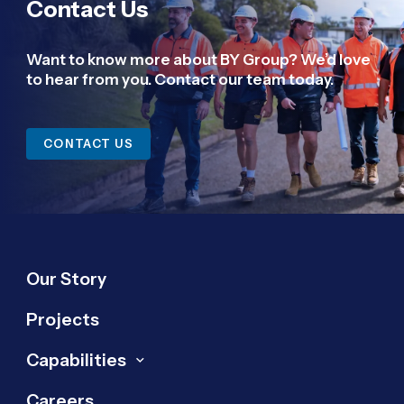
Contact Us
Want to know more about BY Group? We’d love
to hear from you. Contact our team today.
CONTACT US
Our Story
Projects
Capabilities
Careers