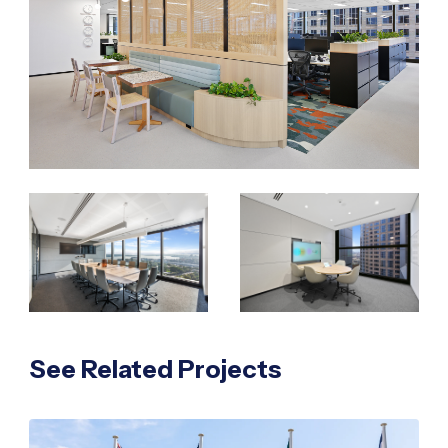
See Related Projects