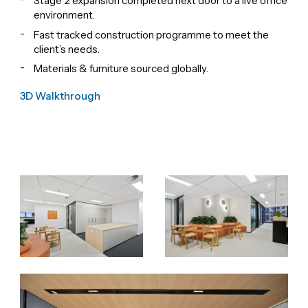
Stage 2 expansion completed next door to a live office
environment.
Fast tracked construction programme to meet the
client’s needs.
Materials & furniture sourced globally.
3D Walkthrough