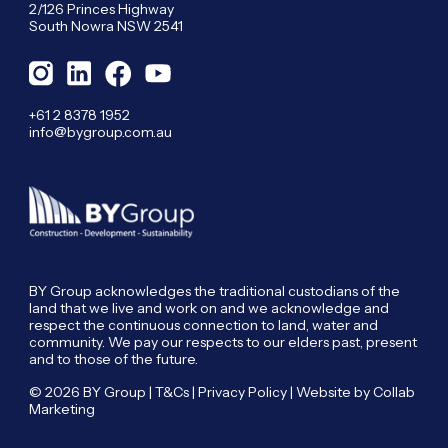
2/126 Princes Highway
South Nowra NSW 2541
+61 2 8378 1952
info@bygroup.com.au
BY Group acknowledges the traditional custodians of the
land that we live and work on and we acknowledge and
respect the continuous connection to land, water and
community. We pay our respects to our elders past, present
and to those of the future.
© 2026 BY Group |
T&Cs
|
Privacy Policy
| Website by
Collab
Marketing