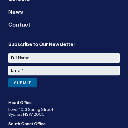
News
Contact
Subscribe to Our Newsletter
Head Office
Level 10, 3 Spring Street
Sydney NSW 2000
South Coast Office