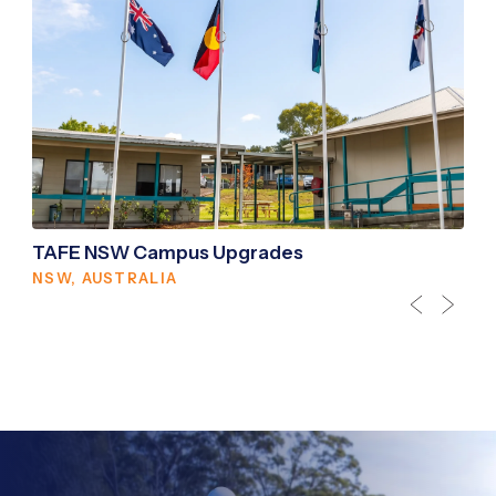
TAFE NSW Campus Upgrades
NSW, AUSTRALIA