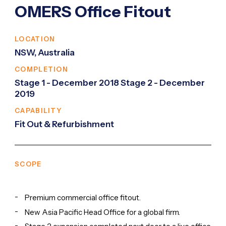
OMERS Office Fitout
LOCATION
NSW, Australia
COMPLETION
Stage 1 - December 2018 Stage 2 - December
2019
CAPABILITY
Fit Out & Refurbishment
SCOPE
Premium commercial office fitout.
New Asia Pacific Head Office for a global firm.